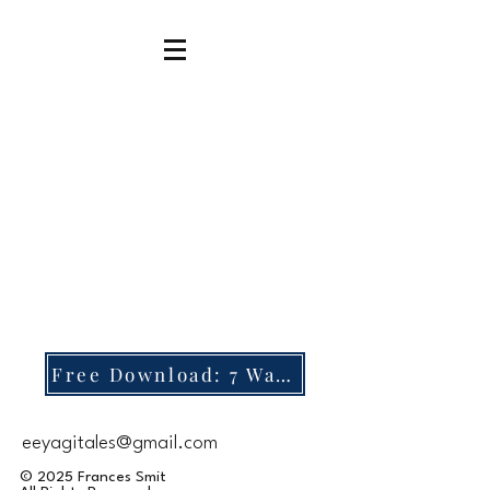
Free Download: 7 Ways to Focus During Rosary
eeyagitales@gmail.com
© 2025 Frances Smit